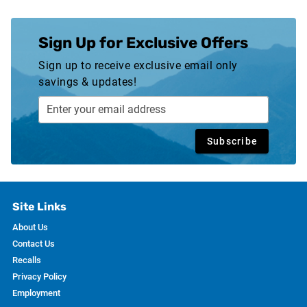
Sign Up for Exclusive Offers
Sign up to receive exclusive email only
savings & updates!
Subscribe
Site Links
About Us
Contact Us
Recalls
Privacy Policy
Employment