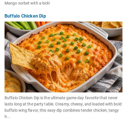
Mango sorbet with a kick!
Buffalo Chicken Dip
Buffalo Chicken Dip is the ultimate game-day favorite that never
lasts long at the party table. Creamy, cheesy, and loaded with bold
buffalo wing flavor, this easy dip combines tender chicken, tangy
h...