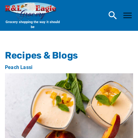
Grocery shopping the way it should
be
R & L Eagle Grocery
Recipes & Blogs
Peach Lassi