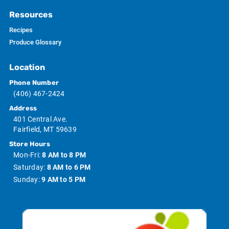
Resources
Recipes
Produce Glossary
Location
Phone Number
(406) 467-2424
Address
401 Central Ave.
Fairfield, MT 59639
Store Hours
Mon-Fri:
8 AM to 8 PM
Saturday:
8 AM to 6 PM
Sunday:
9 AM to 5 PM