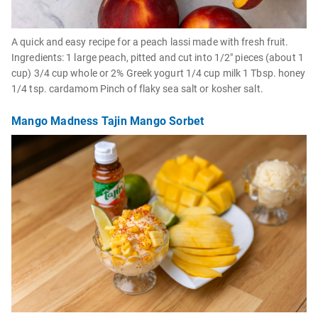
A quick and easy recipe for a peach lassi made with fresh fruit.
Ingredients: 1 large peach, pitted and cut into 1/2" pieces (about 1
cup) 3/4 cup whole or 2% Greek yogurt 1/4 cup milk 1 Tbsp. honey
1/4 tsp. cardamom Pinch of flaky sea salt or kosher salt.
Mango Madness Tajin Mango Sorbet