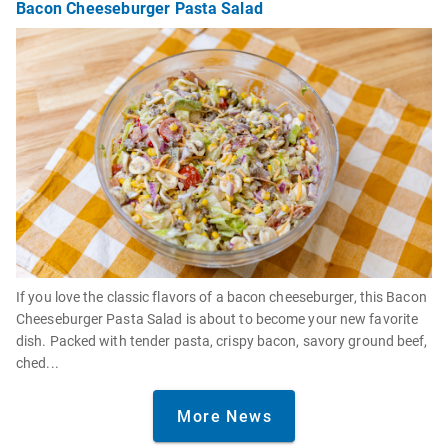
Bacon Cheeseburger Pasta Salad
If you love the classic flavors of a bacon cheeseburger, this Bacon
Cheeseburger Pasta Salad is about to become your new favorite
dish. Packed with tender pasta, crispy bacon, savory ground beef,
ched...
More News